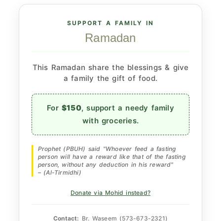
SUPPORT A FAMILY IN
Ramadan
This Ramadan share the blessings & give
a family the gift of food.
For
$150
, support a needy family
with groceries.
Prophet (PBUH) said "Whoever feed a fasting
person will have a reward like that of the fasting
person, without any deduction in his reward"
– (Al-Tirmidhi)
Donate via Mohid instead?
Contact:
Br. Waseem (573-673-2321)