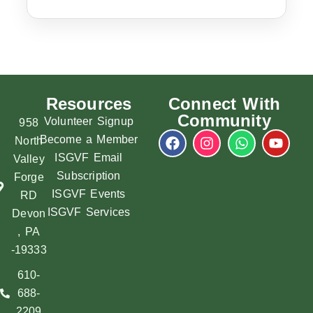
Resources
Connect With
Community
Volunteer Signup
958
Become a Member
North
ISGVF Email
Valley
Subscription
Forge
ISGVF Events
RD
ISGVF Services
Devon
, PA
-19333
610-
688-
2209