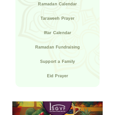
Ramadan Calendar
Taraweeh Prayer
Iftar Calendar
Ramadan Fundraising
Support a Family
Eid Prayer