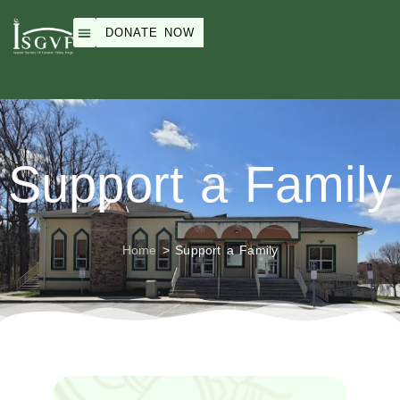
DONATE NOW
Weekend School
Peace Academy
ISGVF Events
About Us
Support a Family
Home
>
Support a Family