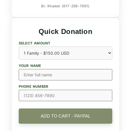
Br. Khaleel (617-256-7951)
Quick Donation
SELECT AMOUNT
YOUR NAME
PHONE NUMBER
ADD TO CART - PAYPAL