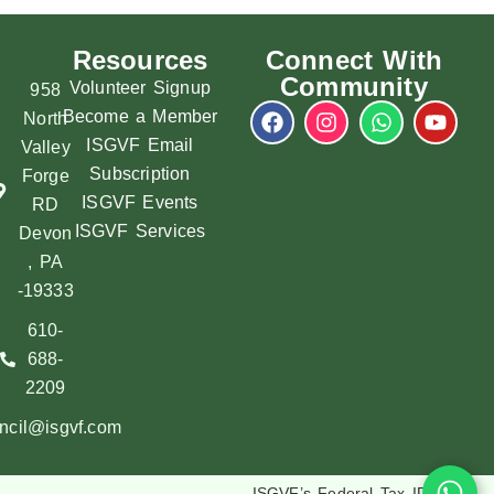
Resources
Connect With
Community
Volunteer Signup
958
Become a Member
North
ISGVF Email
Valley
Subscription
Forge
ISGVF Events
RD
ISGVF Services
Devon
, PA
-19333
610-
688-
2209
ncil@isgvf.com
ISGVF’s Federal Tax ID :