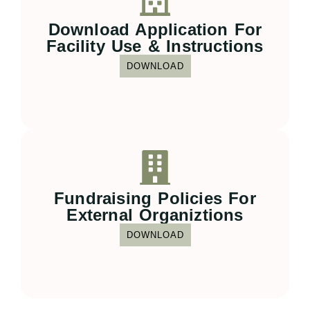
Download Application For
Facility Use & Instructions
DOWNLOAD
Fundraising Policies For
External Organiztions
DOWNLOAD