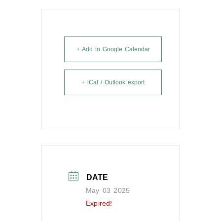
+ Add to Google Calendar
+ iCal / Outlook export
DATE
May 03 2025
Expired!