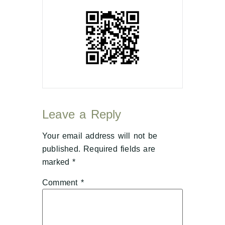
Leave a Reply
Your email address will not be
published.
Required fields are
marked
*
Comment
*