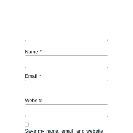
Name
*
Email
*
Website
Save my name, email, and website