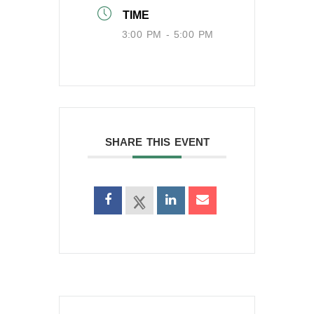
TIME
3:00 PM - 5:00 PM
SHARE THIS EVENT