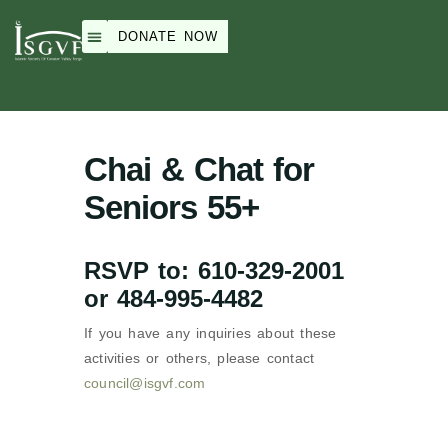
DONATE NOW
Weekend School
Peace Academy
ISGVF Events
About Us
Chai & Chat for
Seniors 55+
RSVP to: 610-329-2001
or 484-995-4482
If you have any inquiries about these
activities or others, please contact
council@isgvf.com