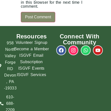
in this browser for the next time I
comment.
Resources
Connect With
Community
Volunteer Signup
958
Become a Member
North
ISGVF Email
Valley
Subscription
Forge
ISGVF Events
RD
ISGVF Services
Devon
, PA
-19333
610-
688-
2209