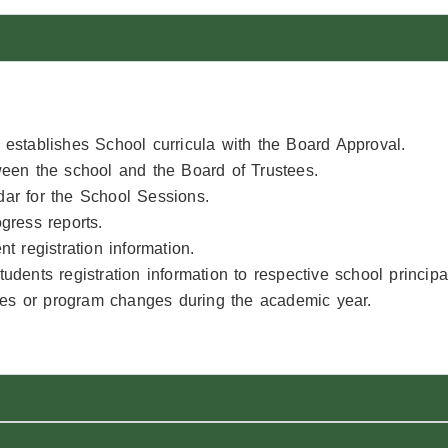
establishes School curricula with the Board Approval.
ween the school and the Board of Trustees.
ar for the School Sessions.
gress reports.
t registration information.
udents registration information to respective school princip
cies or program changes during the academic year.