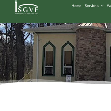
Home
Services
We