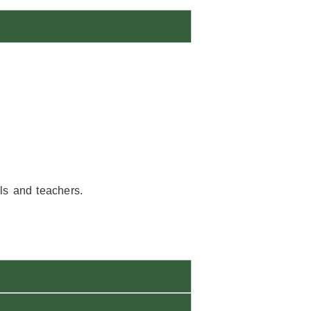
als and teachers.