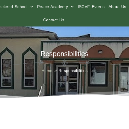
ekend School
Peace Academy
ISGVF Events
About Us
Contact Us
Responsibilities
Home
>
Responsibilities