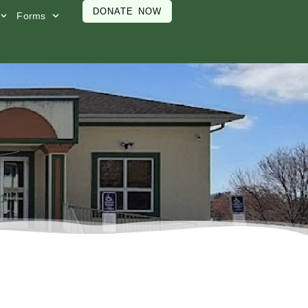
DONATE NOW
Forms