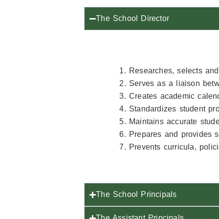
The School Director
Researches, selects and 
Serves as a liaison bet
Creates academic calend
Standardizes student pro
Maintains accurate studen
Prepares and provides st
Prevents curricula, poli
The School Principals
The Assistant Principals