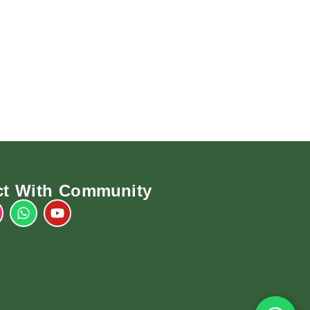
t With Community