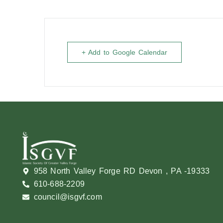
+ Add to Google Calendar
958 North Valley Forge RD Devon , PA -19333
610-688-2209
council@isgvf.com