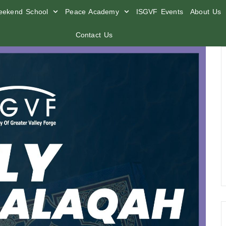
ekend School
Peace Academy
ISGVF Events
About Us
Contact Us