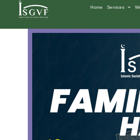
Home
Services
We