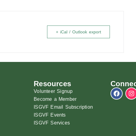
+ iCal / Outlook export
Resources
Connec
Volunteer Signup
Become a Member
ISGVF Email Subscription
ISGVF Events
ISGVF Services