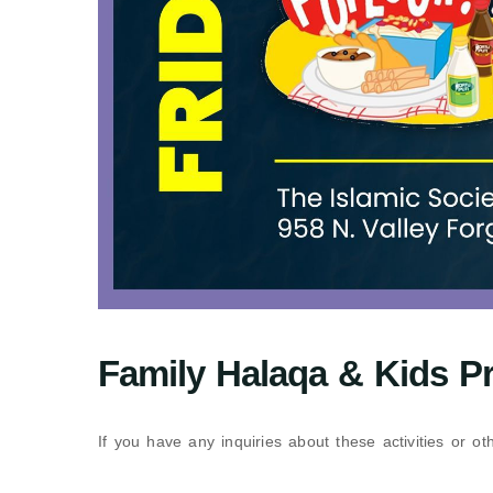
Family Halaqa & Kids P
If you have any inquiries about these activities or o