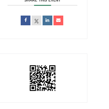
SHARE THIS EVENT