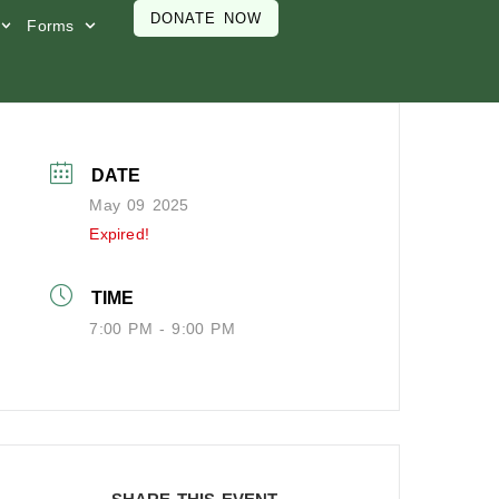
DONATE NOW
Forms
DATE
May 09 2025
Expired!
TIME
7:00 PM - 9:00 PM