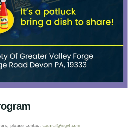
rogram
thers, please contact
council@isgvf.com